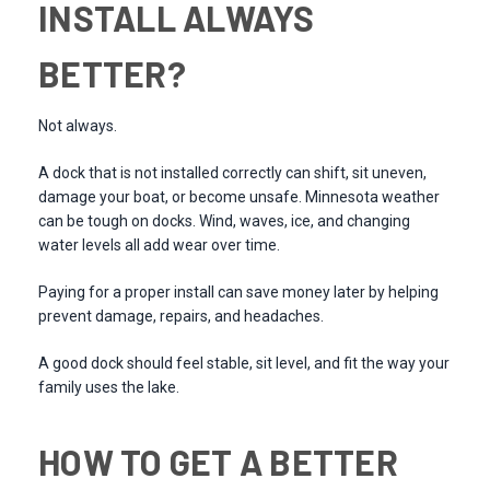
INSTALL ALWAYS
BETTER?
Not always.
A dock that is not installed correctly can shift, sit uneven,
damage your boat, or become unsafe. Minnesota weather
can be tough on docks. Wind, waves, ice, and changing
water levels all add wear over time.
Paying for a proper install can save money later by helping
prevent damage, repairs, and headaches.
A good dock should feel stable, sit level, and fit the way your
family uses the lake.
HOW TO GET A BETTER