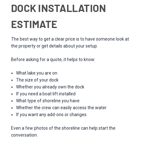
DOCK INSTALLATION
ESTIMATE
The best way to get a clear price is to have someone look at
the property or get details about your setup.
Before asking for a quote, it helps to know:
What lake you are on
The size of your dock
Whether you already own the dock
If you need a boat lift installed
What type of shoreline you have
Whether the crew can easily access the water
If you want any add-ons or changes
Even a few photos of the shoreline can help start the
conversation.