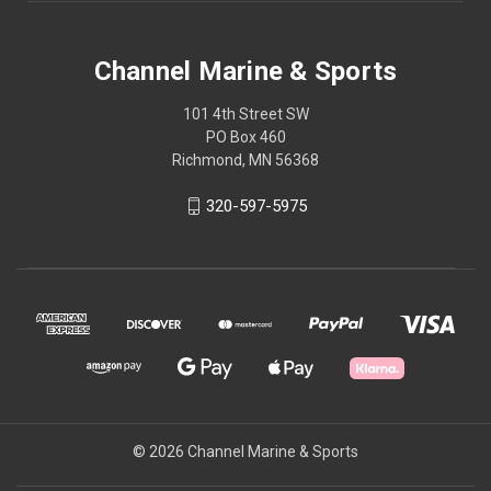
Channel Marine & Sports
101 4th Street SW
PO Box 460
Richmond, MN 56368
320-597-5975
© 2026 Channel Marine & Sports