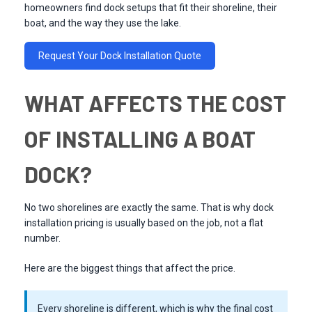
homeowners find dock setups that fit their shoreline, their
boat, and the way they use the lake.
Request Your Dock Installation Quote
WHAT AFFECTS THE COST
OF INSTALLING A BOAT
DOCK?
No two shorelines are exactly the same. That is why dock
installation pricing is usually based on the job, not a flat
number.
Here are the biggest things that affect the price.
Every shoreline is different, which is why the final cost