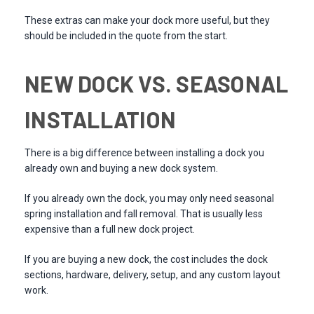
These extras can make your dock more useful, but they
should be included in the quote from the start.
NEW DOCK VS. SEASONAL
INSTALLATION
There is a big difference between installing a dock you
already own and buying a new dock system.
If you already own the dock, you may only need seasonal
spring installation and fall removal. That is usually less
expensive than a full new dock project.
If you are buying a new dock, the cost includes the dock
sections, hardware, delivery, setup, and any custom layout
work.