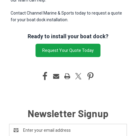
our team can help.
Contact Channel Marine & Sports today to request a quote
for your boat dock installation.
Ready to install your boat dock?
Request Your Quote Today
Newsletter Signup
Email
Address