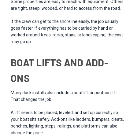
Some properties are easy to reach with equipment. Others
are tight, steep, wooded, or hard to access from the road.
If the crew can get to the shoreline easily, the job usually
goes faster. If everything has to be carried by hand or
worked around trees, rocks, stairs, or landscaping, the cost
may go up.
BOAT LIFTS AND ADD-
ONS
Many dock installs also include a boat lift or pontoon lift.
That changes the job.
A lift needs to be placed, leveled, and set up correctly so
your boat sits safely. Add-ons like ladders, bumpers, cleats,
benches, lighting, steps, railings, and platforms can also
change the price.