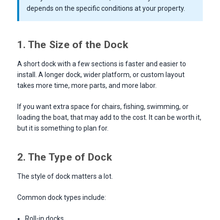
depends on the specific conditions at your property.
1. The Size of the Dock
A short dock with a few sections is faster and easier to
install. A longer dock, wider platform, or custom layout
takes more time, more parts, and more labor.
If you want extra space for chairs, fishing, swimming, or
loading the boat, that may add to the cost. It can be worth it,
but it is something to plan for.
2. The Type of Dock
The style of dock matters a lot.
Common dock types include:
Roll-in docks