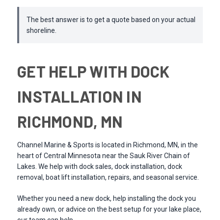
The best answer is to get a quote based on your actual
shoreline.
GET HELP WITH DOCK
INSTALLATION IN
RICHMOND, MN
Channel Marine & Sports is located in Richmond, MN, in the
heart of Central Minnesota near the Sauk River Chain of
Lakes. We help with dock sales, dock installation, dock
removal, boat lift installation, repairs, and seasonal service.
Whether you need a new dock, help installing the dock you
already own, or advice on the best setup for your lake place,