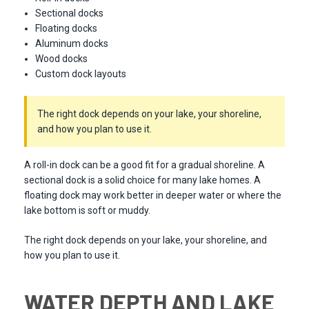
Sectional docks
Floating docks
Aluminum docks
Wood docks
Custom dock layouts
The right dock depends on your lake, your shoreline,
and how you plan to use it.
A roll-in dock can be a good fit for a gradual shoreline. A
sectional dock is a solid choice for many lake homes. A
floating dock may work better in deeper water or where the
lake bottom is soft or muddy.
The right dock depends on your lake, your shoreline, and
how you plan to use it.
WATER DEPTH AND LAKE