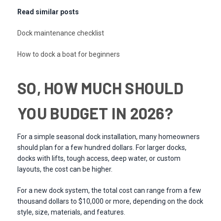
Read similar posts
Dock maintenance checklist
How to dock a boat for beginners
SO, HOW MUCH SHOULD
YOU BUDGET IN 2026?
For a simple seasonal dock installation, many homeowners
should plan for a few hundred dollars. For larger docks,
docks with lifts, tough access, deep water, or custom
layouts, the cost can be higher.
For a new dock system, the total cost can range from a few
thousand dollars to $10,000 or more, depending on the dock
style, size, materials, and features.