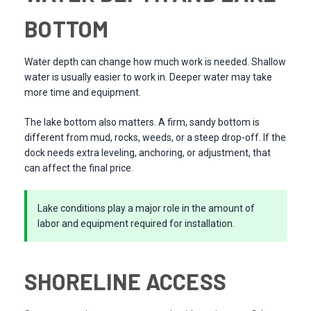
BOTTOM
Water depth can change how much work is needed. Shallow
water is usually easier to work in. Deeper water may take
more time and equipment.
The lake bottom also matters. A firm, sandy bottom is
different from mud, rocks, weeds, or a steep drop-off. If the
dock needs extra leveling, anchoring, or adjustment, that
can affect the final price.
Lake conditions play a major role in the amount of
labor and equipment required for installation.
SHORELINE ACCESS