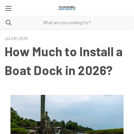
Jul 6th 2026
How Much to Install a
Boat Dock in 2026?