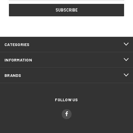
CATEGORIES
INFORMATION
BRANDS
FOLLOW US