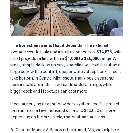
The honest answer is that it depends.
T
he national
average cost to build and install a boat dock is
$14,835
, with
most projects falling within a
$4,000 to $26,000
range.
A
small, simple dock on an easy shoreline will cost less than a
large dock with a boat lift, deeper water, steep bank, or soft
lake bottom. In Central Minnesota, many basic seasonal
dock installs are in the few-hundred-dollar range, while
bigger dock and lift setups can cost more.
If you are buying a brand-new dock system, the full project
can run from a few thousand dollars to $10,000 or more,
depending on the size, style, material, and add-ons.
At Channel Marine & Sports in Richmond, MN, we help lake