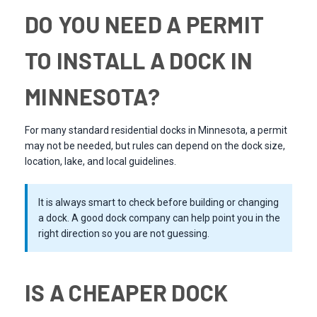
DO YOU NEED A PERMIT
TO INSTALL A DOCK IN
MINNESOTA?
For many standard residential docks in Minnesota, a permit
may not be needed, but rules can depend on the dock size,
location, lake, and local guidelines.
It is always smart to check before building or changing
a dock. A good dock company can help point you in the
right direction so you are not guessing.
IS A CHEAPER DOCK