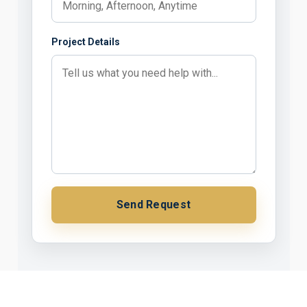
Project Details
Send Request