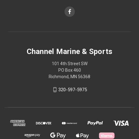
Channel Marine & Sports
101 4th Street SW
PO Box 460
Richmond, MN 56368
320-597-5975