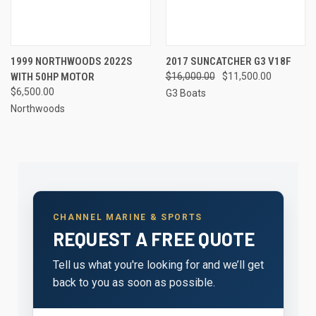
1999 NORTHWOODS 2022S
2017 SUNCATCHER G3 V18F
WITH 50HP MOTOR
$16,000.00
$11,500.00
$6,500.00
G3 Boats
Northwoods
CHANNEL MARINE & SPORTS
REQUEST A FREE QUOTE
Tell us what you're looking for and we’ll get
back to you as soon as possible.