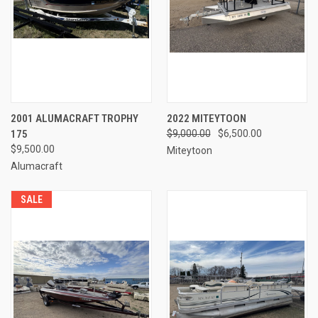
2001 ALUMACRAFT TROPHY
2022 MITEYTOON
175
$9,000.00
$6,500.00
$9,500.00
Miteytoon
Alumacraft
SALE