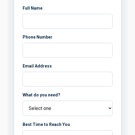
Full Name
Phone Number
Email Address
What do you need?
Best Time to Reach You