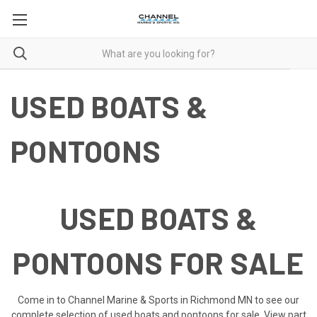
USED BOATS &
PONTOONS
USED BOATS &
PONTOONS FOR SALE
Come in to Channel Marine & Sports in Richmond MN to see our
complete selection of used boats and pontoons for sale. View part