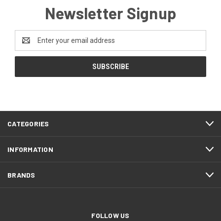
Newsletter Signup
Email
Address
CATEGORIES
INFORMATION
BRANDS
FOLLOW US