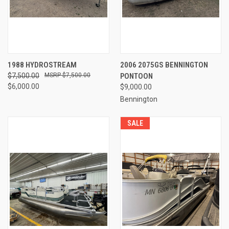
1988 HYDROSTREAM
2006 2075GS BENNINGTON
$7,500.00
$7,500.00
PONTOON
$6,000.00
$9,000.00
Bennington
SALE