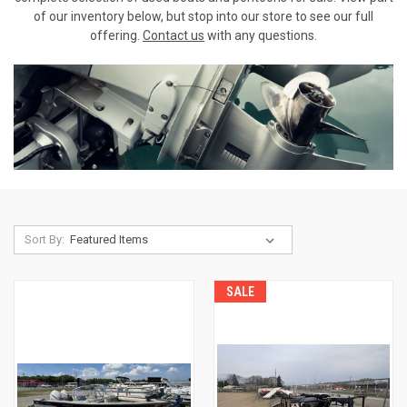
of our inventory below, but stop into our store to see our full
offering.
Contact us
with any questions.
Sort By:
SALE