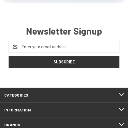
Newsletter Signup
Email
Address
CATEGORIES
INFORMATION
BRANDS