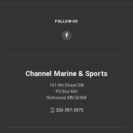
FOLLOW US
Channel Marine & Sports
101 4th Street SW
PO Box 460
Richmond, MN 56368
320-597-5975