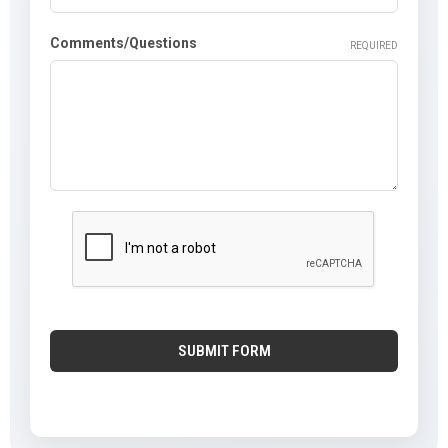
Comments/Questions
REQUIRED