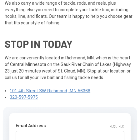
We also carry a wide range of tackle, rods, and reels, plus
everything else you need to complete your tackle box, including
hooks, line, and floats. Our team is happy to help you choose gear
that fits your style of fishing.
STOP IN TODAY
We are conveniently located in Richmond, MN, which is the heart
of Central Minnesota on the Sauk River Chain of Lakes (Highway
23 just 20 minutes west of St. Cloud, MN). Stop at our location or
call us for all your live bait and fishing tackle needs.
101 4th Street SW Richmond, MN 56368
320-597-5975
Email Address
REQUIRED