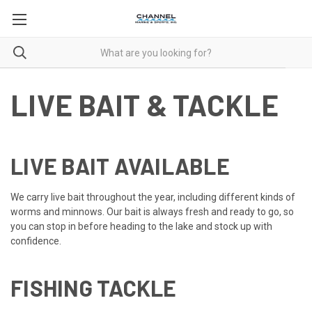
LIVE BAIT & TACKLE
LIVE BAIT AVAILABLE
We carry live bait throughout the year, including different kinds of
worms and minnows. Our bait is always fresh and ready to go, so
you can stop in before heading to the lake and stock up with
confidence.
FISHING TACKLE