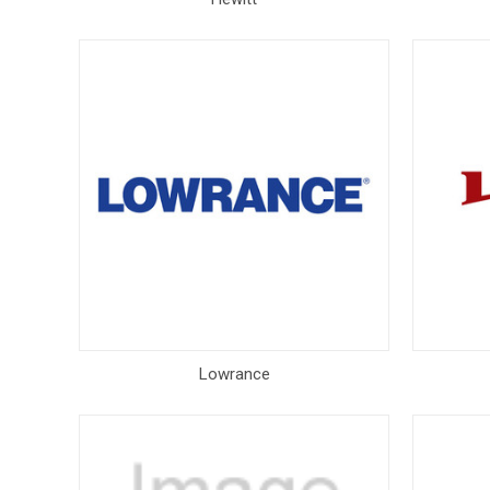
Lowrance