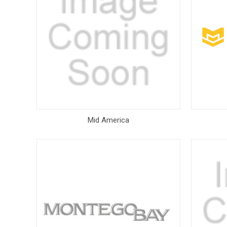
Mid America