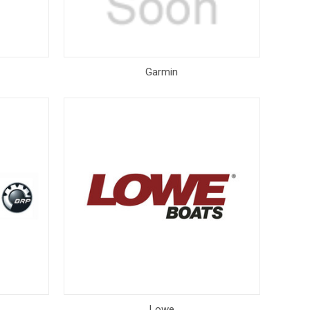
Garmin
Lowe