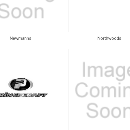
Newmanns
Northwoods