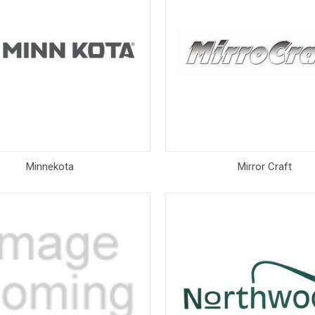
Minnekota
Mirror Craft