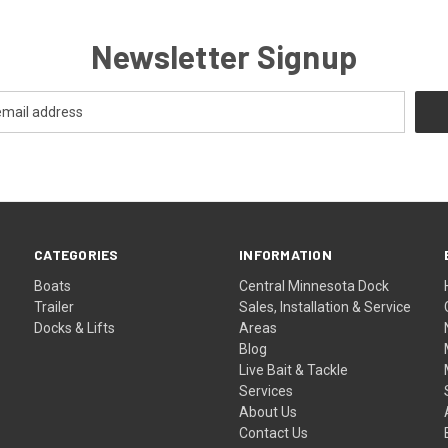
Newsletter Signup
CATEGORIES
INFORMATION
Boats
Central Minnesota Dock
Trailer
Sales, Installation & Service
Docks & Lifts
Areas
Blog
Live Bait & Tackle
Services
About Us
Contact Us