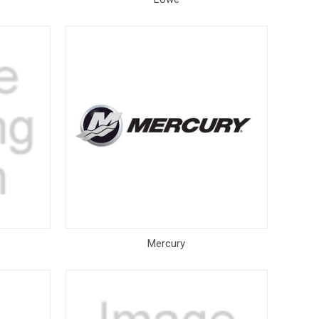
Mercury