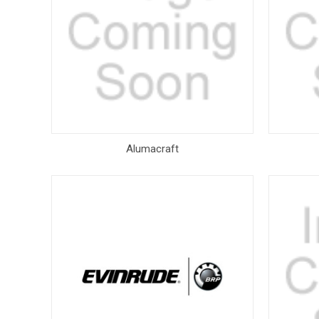
Alumacraft