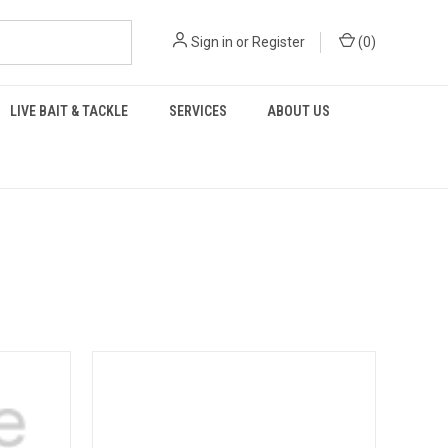
Sign in
or
Register
(
0
)
LIVE BAIT & TACKLE
SERVICES
ABOUT US