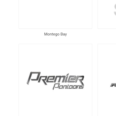
Montego Bay