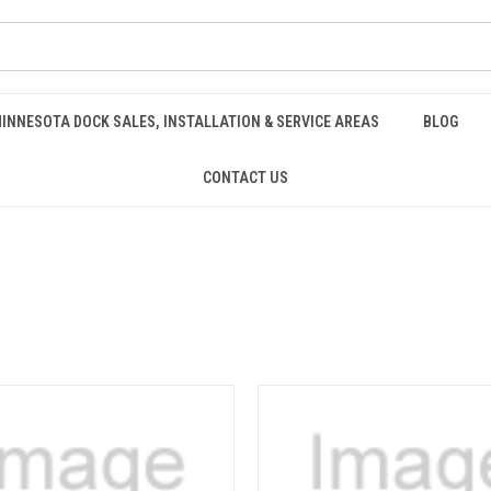
INNESOTA DOCK SALES, INSTALLATION & SERVICE AREAS
BLOG
CONTACT US