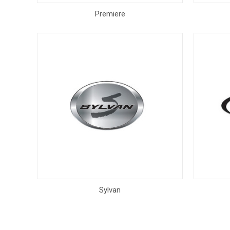
Premiere
Sylvan