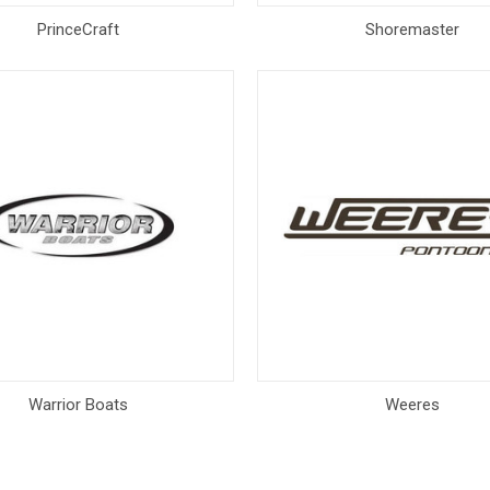
PrinceCraft
Shoremaster
Warrior Boats
Weeres