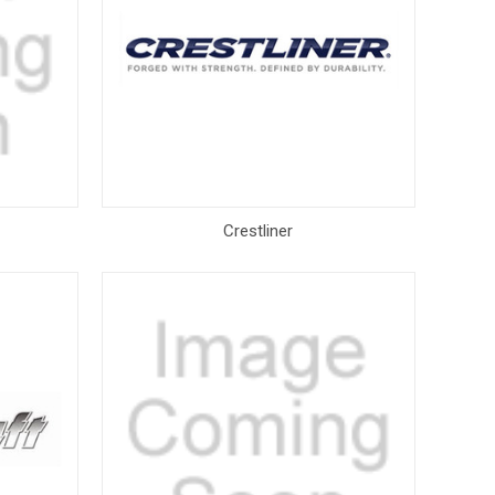
Crestliner