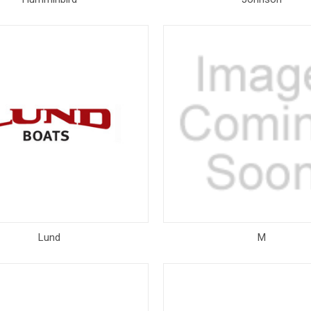
Lund
M