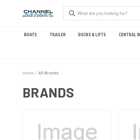
BOATS
TRAILER
DOCKS & LIFTS
CENTRAL M
Home
All Brands
BRANDS