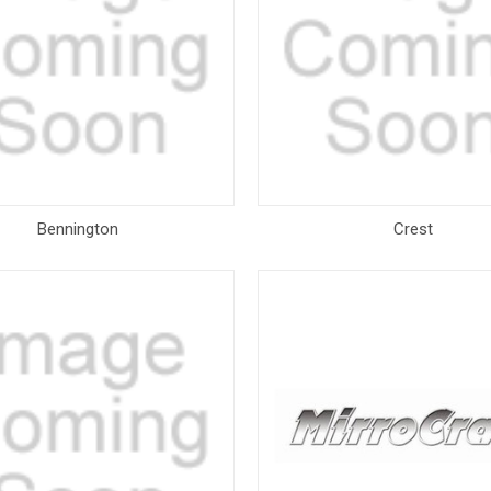
Bennington
Crest