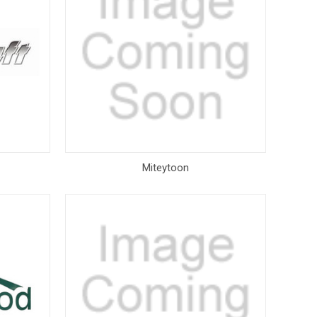
Miteytoon