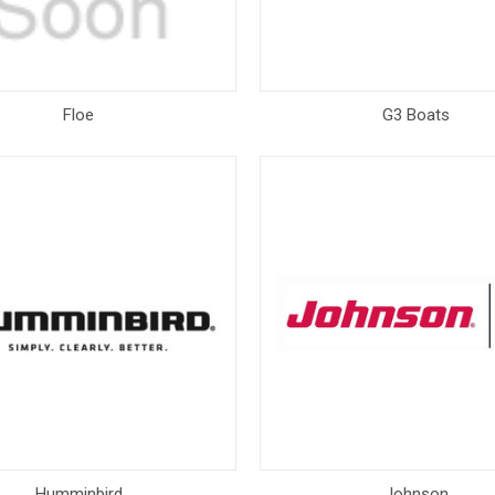
Floe
G3 Boats
Humminbird
Johnson