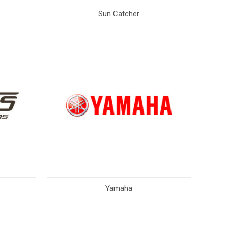
Sun Catcher
Yamaha