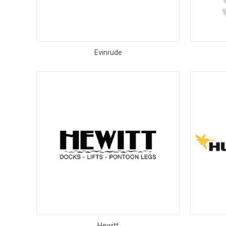
Evinrude
Hewitt