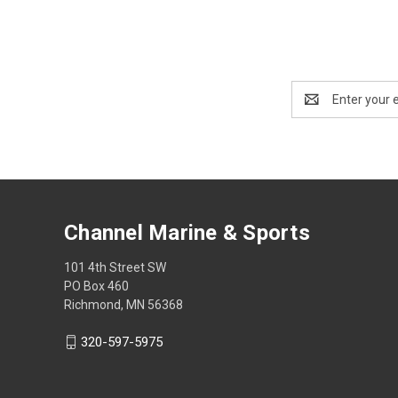
Email
Address
Channel Marine & Sports
101 4th Street SW
PO Box 460
Richmond, MN 56368
320-597-5975