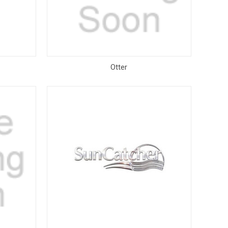
Otter