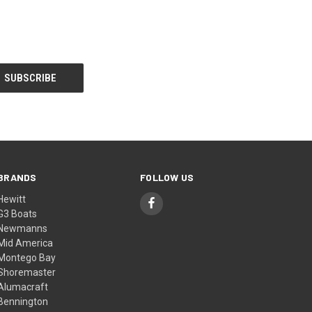
BRANDS
FOLLOW US
Hewitt
G3 Boats
Newmanns
Mid America
Montego Bay
Shoremaster
Alumacraft
Bennington