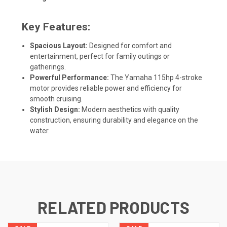
Key Features:
Spacious Layout:
Designed for comfort and
entertainment, perfect for family outings or
gatherings.
Powerful Performance:
The Yamaha 115hp 4-stroke
motor provides reliable power and efficiency for
smooth cruising.
Stylish Design:
Modern aesthetics with quality
construction, ensuring durability and elegance on the
water.
RELATED PRODUCTS