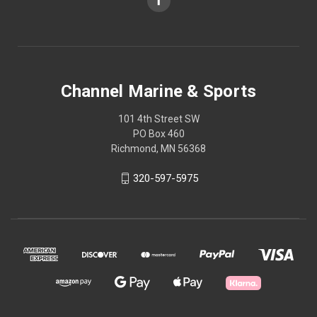
Channel Marine & Sports
101 4th Street SW
PO Box 460
Richmond, MN 56368
320-597-5975