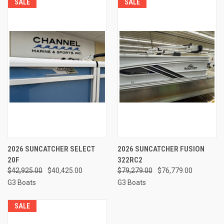
SALE
SALE
2026 SUNCATCHER SELECT
2026 SUNCATCHER FUSION
20F
322RC2
$42,925.00
$40,425.00
$79,279.00
$76,779.00
G3 Boats
G3 Boats
SALE