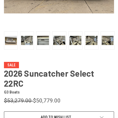
SALE
2026 Suncatcher Select
22RC
G3 Boats
$53,279.00
$50,779.00
CURRENT
ADD TO WISH LIST