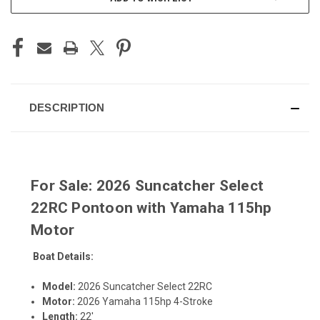
STOCK:
DESCRIPTION
For Sale: 2026 Suncatcher Select
22RC Pontoon with Yamaha 115hp
Motor
Boat Details:
Model:
2026 Suncatcher Select 22RC
Motor:
2026 Yamaha 115hp 4-Stroke
Length:
22'