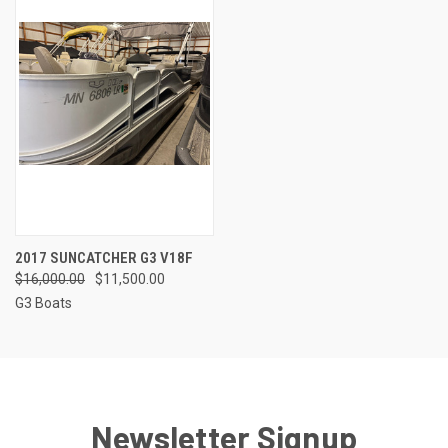
2017 SUNCATCHER G3 V18F
$16,000.00
$11,500.00
G3 Boats
Newsletter Signup