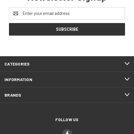
Email
Address
CATEGORIES
INFORMATION
BRANDS
FOLLOW US