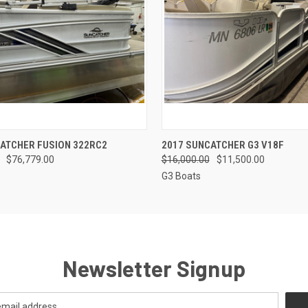
QUICK VIEW
QUICK VIEW
ATCHER FUSION 322RC2
2017 SUNCATCHER G3 V18F
$76,779.00
$16,000.00
$11,500.00
G3 Boats
Newsletter Signup