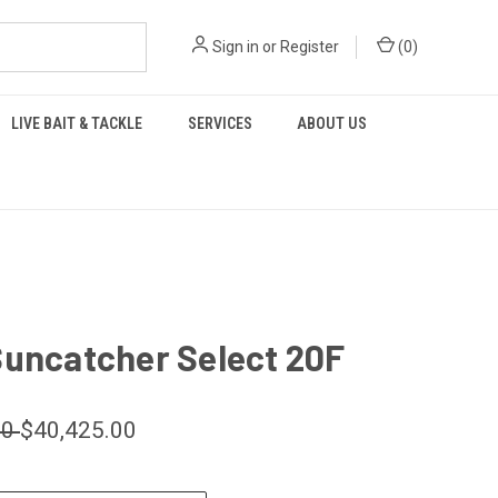
Sign in
or
Register
(
0
)
LIVE BAIT & TACKLE
SERVICES
ABOUT US
Suncatcher Select 20F
00
$40,425.00