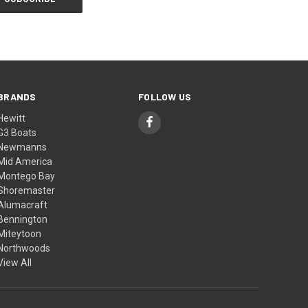
BRANDS
FOLLOW US
Hewitt
G3 Boats
Newmanns
Mid America
Montego Bay
Shoremaster
Alumacraft
Bennington
Miteytoon
Northwoods
View All