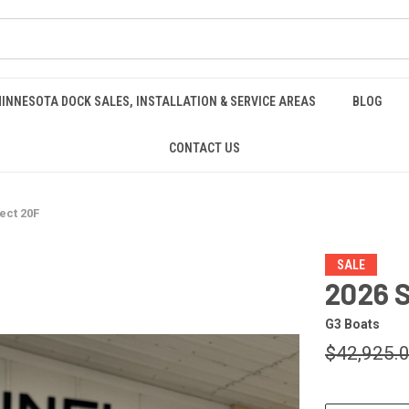
INNESOTA DOCK SALES, INSTALLATION & SERVICE AREAS
BLOG
CONTACT US
ect 20F
SALE
2026 
G3 Boats
$42,925.
CURRENT