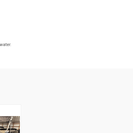
water.