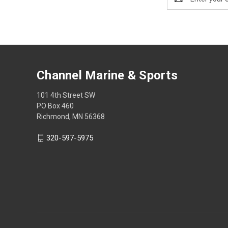
Address
Channel Marine & Sports
101 4th Street SW
PO Box 460
Richmond, MN 56368
320-597-5975