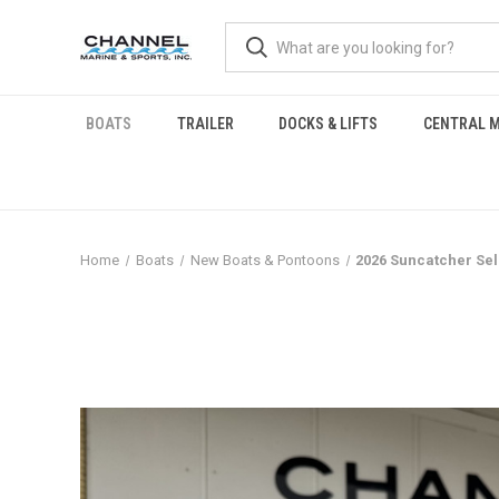
BOATS
TRAILER
DOCKS & LIFTS
CENTRAL M
Home
Boats
New Boats & Pontoons
2026 Suncatcher Sel