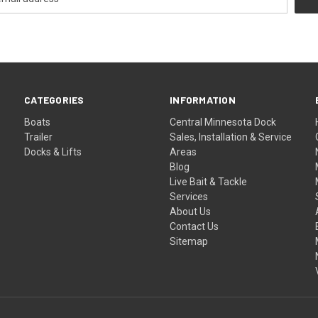
CATEGORIES
INFORMATION
Boats
Central Minnesota Dock
Trailer
Sales, Installation & Service
Docks & Lifts
Areas
Blog
Live Bait & Tackle
Services
About Us
Contact Us
Sitemap