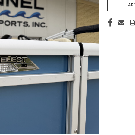
STOCK:
ADD