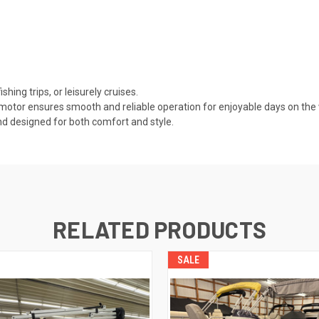
shing trips, or leisurely cruises.
tor ensures smooth and reliable operation for enjoyable days on the 
nd designed for both comfort and style.
RELATED PRODUCTS
SALE