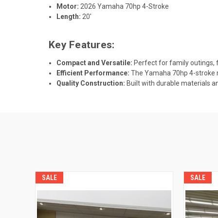
Motor:
2026 Yamaha 70hp 4-Stroke
Length:
20'
Key Features:
Compact and Versatile:
Perfect for family outings, fi
Efficient Performance:
The Yamaha 70hp 4-stroke mo
Quality Construction:
Built with durable materials a
SALE
SALE