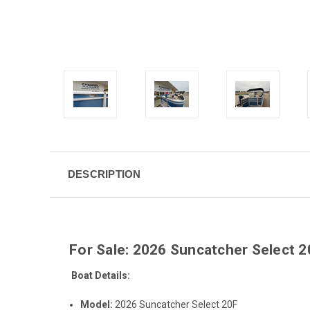
DESCRIPTION
For Sale: 2026 Suncatcher Select 
Boat Details:
Model:
2026 Suncatcher Select 20F