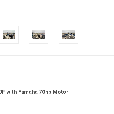
20F with Yamaha 70hp Motor