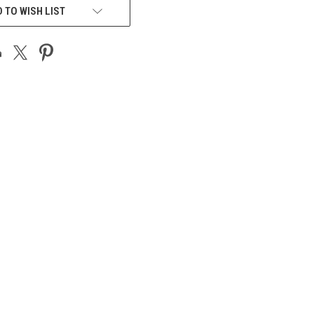
 TO WISH LIST