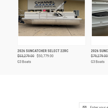
QUICK VIEW
2026 SUNCATCHER SELECT 22RC
2026 SUNC
$53,279.00
$50,779.00
$79,279.00
G3 Boats
G3 Boats
Email