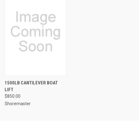
1500LB CANTILEVER BOAT
LIFT
$850.00
Shoremaster