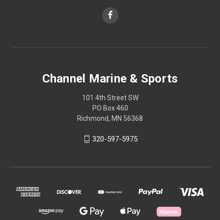
Channel Marine & Sports
101 4th Street SW
PO Box 460
Richmond, MN 56368
320-597-5975