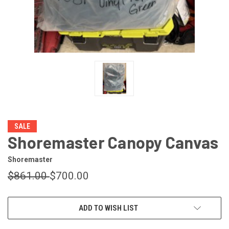
SALE
Shoremaster Canopy Canvas
Shoremaster
$861.00
$700.00
CURRENT
ADD TO WISH LIST
STOCK: