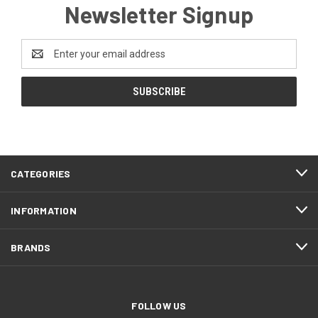
Newsletter Signup
Email
Address
CATEGORIES
INFORMATION
BRANDS
FOLLOW US