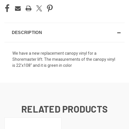
DESCRIPTION
We have a new replacement canopy vinyl for a
Shoremaster lift. The measurements of the canopy vinyl
is 22'x108" and it is green in color
RELATED PRODUCTS