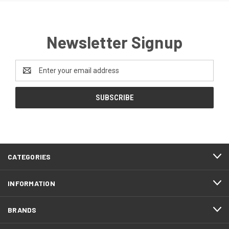
Newsletter Signup
Email
Address
CATEGORIES
INFORMATION
BRANDS