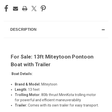
DESCRIPTION
For Sale: 13ft Miteytoon Pontoon
Boat with Trailer
Boat Details:
Brand & Model:
Miteytoon
Length:
13 feet
Trolling Motor:
80lb thrust MinnKota trolling motor
for powerful and efficient maneuverability.
Trailer:
Comes with its own trailer for easy transport.