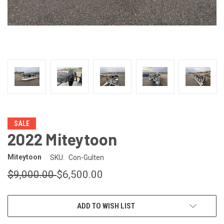
SALE
2022 Miteytoon
Miteytoon
SKU:
Con-Gulten
$9,000.00
$6,500.00
CURRENT
ADD TO WISH LIST
STOCK: