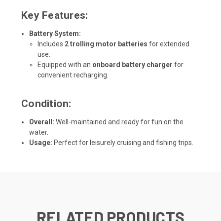
Key Features:
Battery System:
Includes
2 trolling motor batteries
for extended
use.
Equipped with an
onboard battery charger
for
convenient recharging.
Condition:
Overall:
Well-maintained and ready for fun on the
water.
Usage:
Perfect for leisurely cruising and fishing trips.
RELATED PRODUCTS