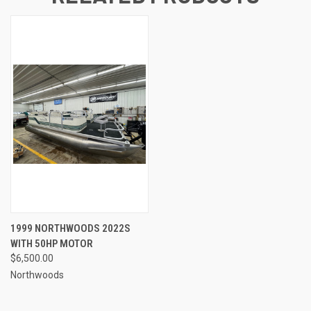
1999 NORTHWOODS 2022S
WITH 50HP MOTOR
$6,500.00
Northwoods