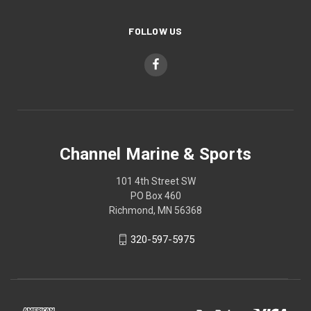
FOLLOW US
Channel Marine & Sports
101 4th Street SW
PO Box 460
Richmond, MN 56368
320-597-5975